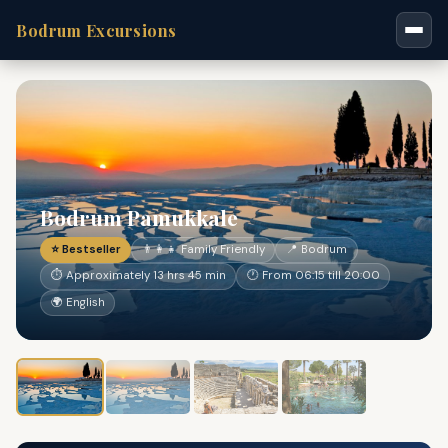
Bodrum Excursions
Bodrum Pamukkale
⭐ Bestseller
👨‍👩‍👧 Family Friendly
📍 Bodrum
⏱ Approximately 13 hrs 45 min
🕐 From 06:15 till 20:00
🌍 English