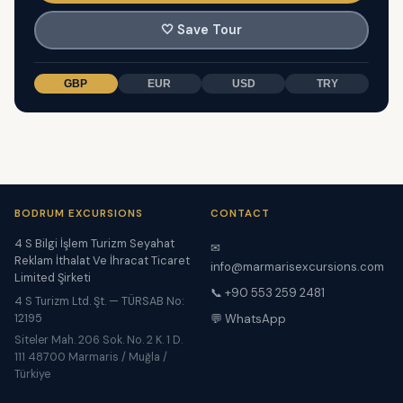
🤍
Save Tour
GBP
EUR
USD
TRY
BODRUM EXCURSIONS
CONTACT
4 S Bilgi İşlem Turizm Seyahat
✉
Reklam İthalat Ve İhracat Ticaret
info@marmarisexcursions.com
Limited Şirketi
📞 +90 553 259 2481
4 S Turizm Ltd. Şt. — TÜRSAB No:
12195
💬 WhatsApp
Siteler Mah. 206 Sok. No. 2 K. 1 D.
111 48700 Marmaris / Muğla /
Türkiye