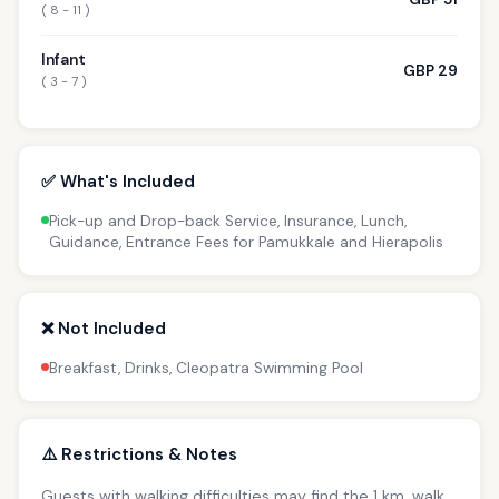
( 8 - 11 )
Infant
GBP 29
( 3 - 7 )
✅ What's Included
Pick-up and Drop-back Service, Insurance, Lunch,
Guidance, Entrance Fees for Pamukkale and Hierapolis
❌ Not Included
Breakfast, Drinks, Cleopatra Swimming Pool
⚠️ Restrictions & Notes
Guests with walking difficulties may find the 1 km. walk