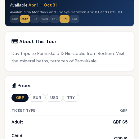
Available
Apr 1
—
Oct 31
Available on Mondays and Fridays between Apr 1st and Oct 31st
Sun
Mon
Tue
Wed
Thu
Fri
Sat
🗺️ About This Tour
Day trips to Pamukkale & Hierapolis from Bodrum. Visit
the mineral baths, terraces of Pamukkale
💰 Prices
GBP
EUR
USD
TRY
TICKET TYPE
GBP
Adult
GBP 65
Child
GBP 51