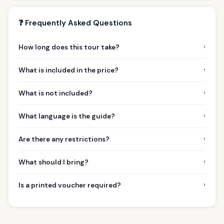
❓ Frequently Asked Questions
›
How long does this tour take?
›
What is included in the price?
›
What is not included?
›
What language is the guide?
›
Are there any restrictions?
›
What should I bring?
›
Is a printed voucher required?