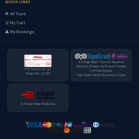
QUICK LINKS
🌟 All Tours
🛒 My Cart
👤 My Bookings
4 S Bilgi İşlem Turizm Seyahat
Reklam İthalat Ve İhracat Ticaret
4 S Turizm Ltd. Şt.
Limited Şirketi
Belge No: 12195
Yapı Kredi World Business Üyesi
E-Ticaret Bilgi Platformu