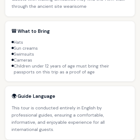
through the ancient site wearisome
🎒 What to Bring
Hats
Sun creams
Swimsuits
Cameras
Children under 12 years of age must bring their
passports on this trip as a proof of age
🌍 Guide Language
This tour is conducted entirely in English by
professional guides, ensuring a comfortable,
informative, and enjoyable experience for all
international guests.