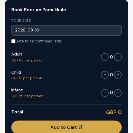
Book Bodrum Pamukkale
TOUR DATE
Date to be confirmed later
Adult
0
−
+
GBP 65 per person
Child
0
−
+
GBP 51 per person
Infant
0
−
+
GBP 29 per person
Total
GBP 0
Add to Cart 🛒