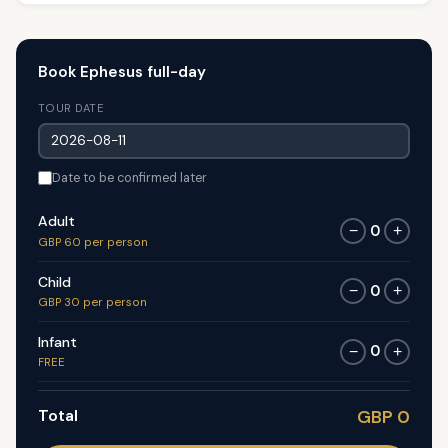
Book Ephesus full-day
TOUR DATE
Date to be confirmed later
Adult
0
−
+
GBP 60 per person
Child
0
−
+
GBP 30 per person
Infant
0
−
+
FREE
Total
GBP 0