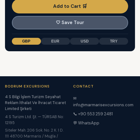
Add to Cart 🛒
🤍
Save Tour
GBP
EUR
USD
TRY
BODRUM EXCURSIONS
CONTACT
4 S Bilgi İşlem Turizm Seyahat
✉
Reklam İthalat Ve İhracat Ticaret
info@marmarisexcursions.com
Limited Şirketi
📞 +90 553 259 2481
4 S Turizm Ltd. Şt. — TÜRSAB No:
12195
💬 WhatsApp
Siteler Mah. 206 Sok. No. 2 K. 1 D.
111 48700 Marmaris / Muğla /