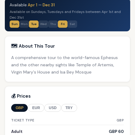
Available
Apr 1
—
Dec 31
Available on Sundays, Tuesdays and Fridays between Apr 1st and
Dec 31st
Sun
Mon
Tue
Wed
Thu
Fri
Sat
🗺️ About This Tour
A comprehensive tour to the world-famous Ephesus
and the other nearby sights like Temple of Artemis,
Virgin Mary's House and Isa Bey Mosque
💰 Prices
GBP
EUR
USD
TRY
TICKET TYPE
GBP
Adult
GBP 60