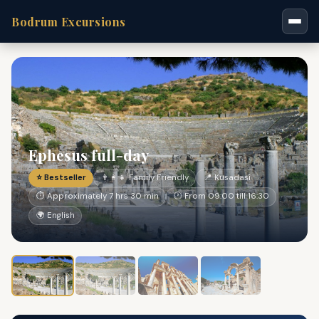
Bodrum Excursions
Ephesus full-day
⭐ Bestseller
👨‍👩‍👧 Family Friendly
📍 Kusadasi
⏱ Approximately 7 hrs 30 min
🕐 From 09:00 till 16:30
🌍 English