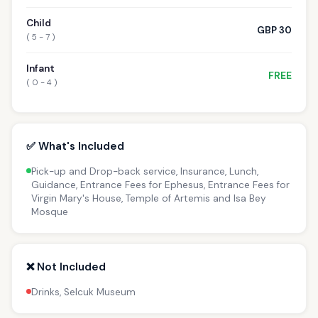
Child
GBP 30
( 5 - 7 )
Infant
FREE
( 0 - 4 )
✅ What's Included
Pick-up and Drop-back service, Insurance, Lunch,
Guidance, Entrance Fees for Ephesus, Entrance Fees for
Virgin Mary's House, Temple of Artemis and Isa Bey
Mosque
❌ Not Included
Drinks, Selcuk Museum