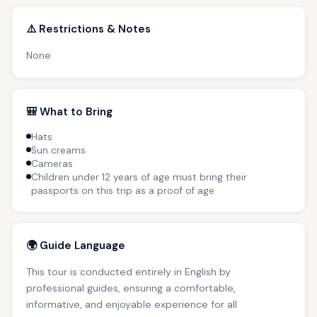
⚠️ Restrictions & Notes
None
🎒 What to Bring
Hats
Sun creams
Cameras
Children under 12 years of age must bring their
passports on this trip as a proof of age
🌍 Guide Language
This tour is conducted entirely in English by
professional guides, ensuring a comfortable,
informative, and enjoyable experience for all