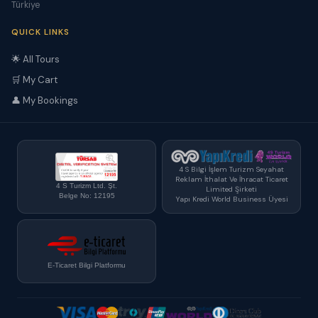
Türkiye
QUICK LINKS
🌟 All Tours
🛒 My Cart
👤 My Bookings
4 S Bilgi İşlem Turizm Seyahat
Reklam İthalat Ve İhracat Ticaret
4 S Turizm Ltd. Şt.
Limited Şirketi
Belge No: 12195
Yapı Kredi World Business Üyesi
E-Ticaret Bilgi Platformu