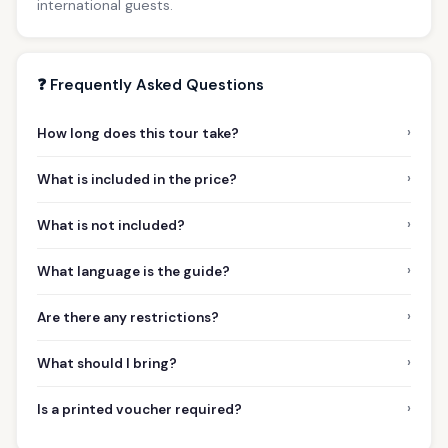
international guests.
❓ Frequently Asked Questions
›
How long does this tour take?
›
What is included in the price?
›
What is not included?
›
What language is the guide?
›
Are there any restrictions?
›
What should I bring?
›
Is a printed voucher required?