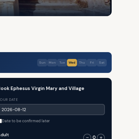
Sun
Mon
Tue
Wed
Thu
Fri
Sat
ook Ephesus Virgin Mary and Village
OUR DATE
Date to be confirmed later
dult
0
−
+