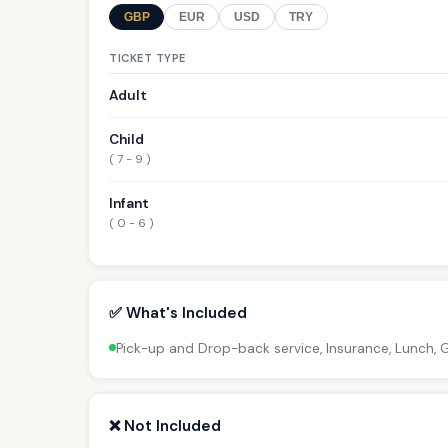
GBP
EUR
USD
TRY
TICKET TYPE
Adult
Child
( 7 - 9 )
Infant
( 0 - 6 )
✅ What's Included
Pick-up and Drop-back service, Insurance, Lunch,
❌ Not Included