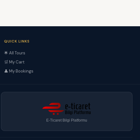
QUICK LINKS
🌟 All Tours
🛒 My Cart
👤 My Bookings
E-Ticaret Bilgi Platformu