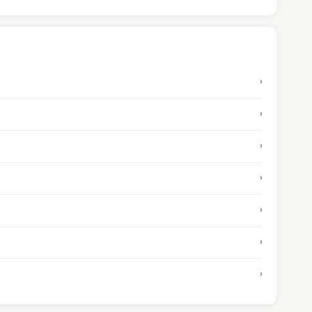
›
›
›
›
›
›
›