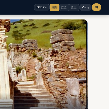
🇬🇧
🇹🇷
🇷🇺
Giriş
🛒
£
GBP