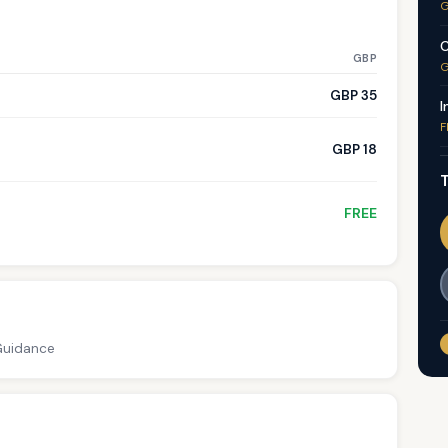
G
C
GBP
G
GBP 35
I
F
GBP 18
T
FREE
 Guidance