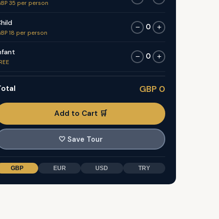
BP 35 per person
hild
0
−
+
BP 18 per person
nfant
0
−
+
REE
otal
GBP 0
Add to Cart 🛒
🤍
Save Tour
GBP
EUR
USD
TRY