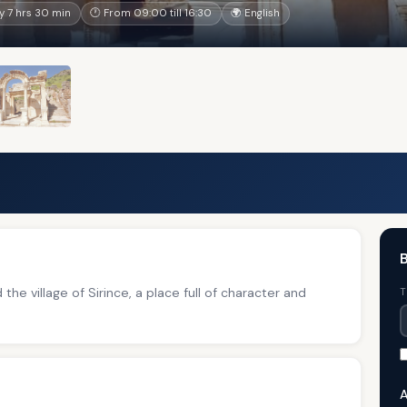
 7 hrs 30 min
🕐 From 09:00 till 16:30
🌍 English
B
the village of Sirince, a place full of character and
T
A