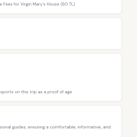
e Fees for Virgin Mary's House (60 TL)
sports on this trip as a proof of age
ssional guides, ensuring a comfortable, informative, and