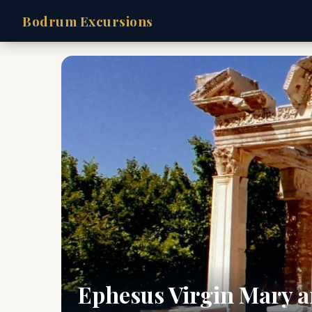
Bodrum Excursions
Ephesus Virgin Mary a