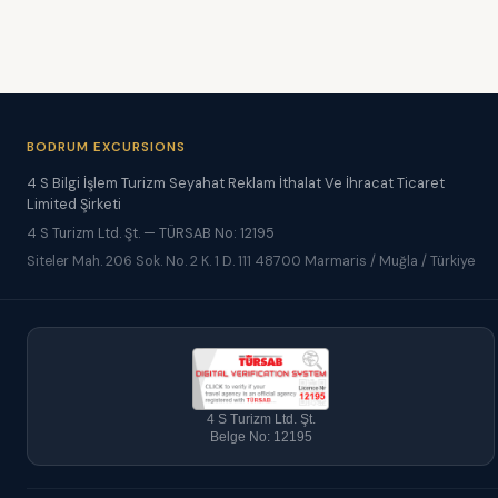
BODRUM EXCURSIONS
4 S Bilgi İşlem Turizm Seyahat Reklam İthalat Ve İhracat Ticaret
Limited Şirketi
4 S Turizm Ltd. Şt. — TÜRSAB No: 12195
Siteler Mah. 206 Sok. No. 2 K. 1 D. 111 48700 Marmaris / Muğla / Türkiye
4 S Turizm Ltd. Şt.
Belge No: 12195