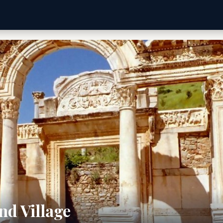
nd Village