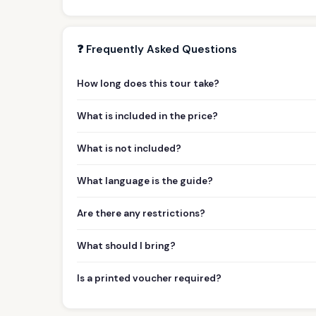
❓ Frequently Asked Questions
How long does this tour take?
What is included in the price?
What is not included?
What language is the guide?
Are there any restrictions?
What should I bring?
Is a printed voucher required?