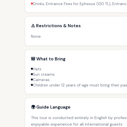
Drinks, Entrance Fees for Ephesus (120 TL), Entranc
⚠️ Restrictions & Notes
None
🎒 What to Bring
Hats
Sun creams
Cameras
Children under 12 years of age must bring their pas
🌍 Guide Language
This tour is conducted entirely in English by profe
enjoyable experience for all international guests.