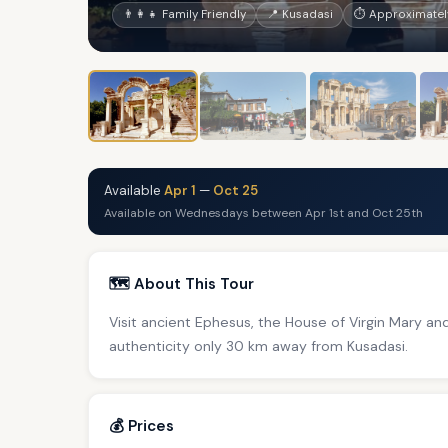
👨‍👩‍👧 Family Friendly
📍 Kusadasi
⏱ Approximately
Available
Apr 1
—
Oct 25
Available on Wednesdays between Apr 1st and Oct 25th
🗺️ About This Tour
Visit ancient Ephesus, the House of Virgin Mary and 
authenticity only 30 km away from Kusadasi.
💰 Prices