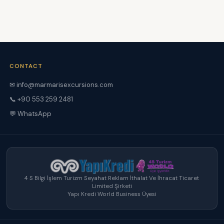
CONTACT
✉
info@marmarisexcursions.com
📞 +90 553 259 2481
💬 WhatsApp
4 S Bilgi İşlem Turizm Seyahat Reklam İthalat Ve İhracat Ticaret
Limited Şirketi
Yapı Kredi World Business Üyesi