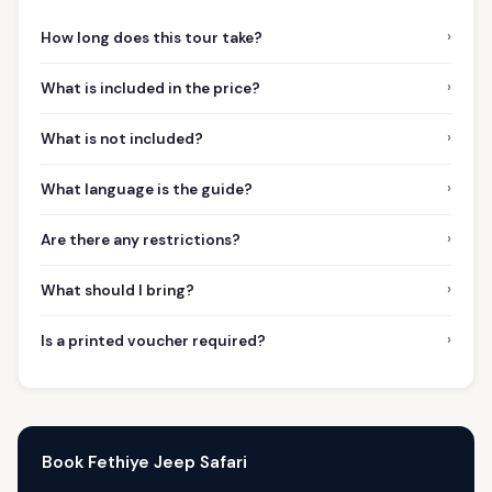
›
How long does this tour take?
›
What is included in the price?
›
What is not included?
›
What language is the guide?
›
Are there any restrictions?
›
What should I bring?
›
Is a printed voucher required?
Book Fethiye Jeep Safari