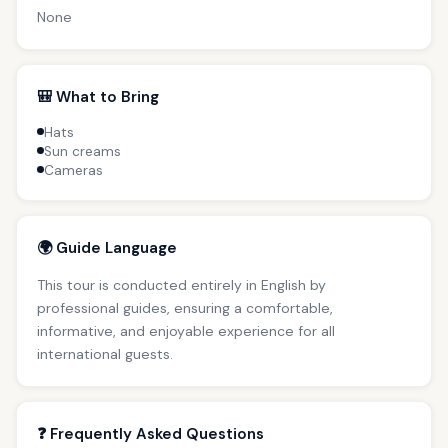
None
🎒 What to Bring
Hats
Sun creams
Cameras
🌍 Guide Language
This tour is conducted entirely in English by
professional guides, ensuring a comfortable,
informative, and enjoyable experience for all
international guests.
❓ Frequently Asked Questions