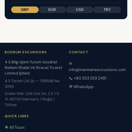
GBP
EUR
USD
TRY
BODRUM EXCURSIONS
CONTACT
4 S Bilgi İşlem Turizm Seyahat
✉
Reklam İthalat Ve İhracat Ticaret
info@marmarisexcursions.com
Limited Şirketi
📞 +90 553 259 2481
4 S Turizm Ltd. Şt. — TÜRSAB No:
12195
💬 WhatsApp
Siteler Mah. 206 Sok. No. 2 K. 1 D.
111 48700 Marmaris / Muğla /
Türkiye
QUICK LINKS
🌟 All Tours