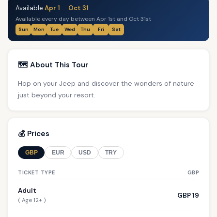
Available
Apr 1
—
Oct 31
Available every day between Apr 1st and Oct 31st
Sun
Mon
Tue
Wed
Thu
Fri
Sat
🗺️ About This Tour
Hop on your Jeep and discover the wonders of nature
just beyond your resort.
💰 Prices
GBP
EUR
USD
TRY
TICKET TYPE
GBP
Adult
GBP 19
( Age 12+ )