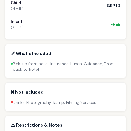
Child
GBP 10
( 4 - 11 )
Infant
FREE
( 0 - 3 )
✅ What's Included
Pick-up from hotel, Insurance, Lunch, Guidance, Drop-
back to hotel
❌ Not Included
Drinks, Photography &amp; Filming Services
⚠️ Restrictions & Notes