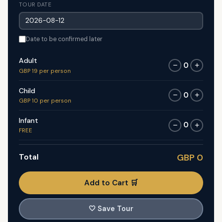
TOUR DATE
Date to be confirmed later
Adult
0
−
+
GBP 19 per person
Child
0
−
+
GBP 10 per person
Infant
0
−
+
FREE
Total
GBP 0
Add to Cart 🛒
🤍
Save Tour