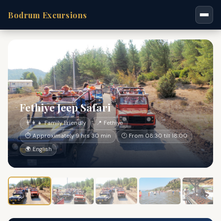
Bodrum Excursions
Fethiye Jeep Safari
👨‍👩‍👧 Family Friendly
📍 Fethiye
⏱ Approximately 9 hrs 30 min
🕐 From 08:30 till 18:00
🌍 English