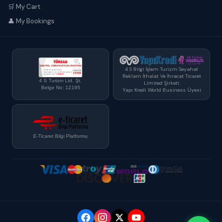
🛒 My Cart
👤 My Bookings
4 S Bilgi İşlem Turizm Seyahat
Reklam İthalat Ve İhracat Ticaret
4 S Turizm Ltd. Şt.
Limited Şirketi
Belge No: 12195
Yapı Kredi World Business Üyesi
E-Ticaret Bilgi Platformu