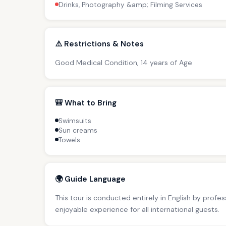
Drinks, Photography &amp; Filming Services
⚠️ Restrictions & Notes
Good Medical Condition, 14 years of Age
🎒 What to Bring
Swimsuits
Sun creams
Towels
🌍 Guide Language
This tour is conducted entirely in English by profe
enjoyable experience for all international guests.