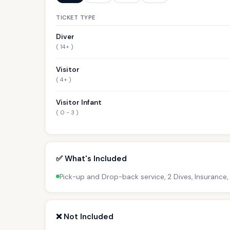
TICKET TYPE
Diver
( 14+ )
Visitor
( 4+ )
Visitor Infant
( 0 - 3 )
✅ What's Included
Pick-up and Drop-back service, 2 Dives, Insurance,
❌ Not Included