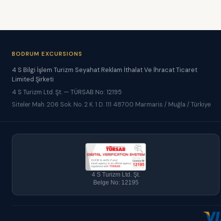
BODRUM EXCURSIONS
4 S Bilgi İşlem Turizm Seyahat Reklam İthalat Ve İhracat Ticaret
Limited Şirketi
4 S Turizm Ltd. Şt. — TÜRSAB No: 12195
Siteler Mah. 206 Sok. No. 2 K. 1 D. 111 48700 Marmaris / Muğla / Türkiye
4 S Turizm Ltd. Şt.
Belge No: 12195