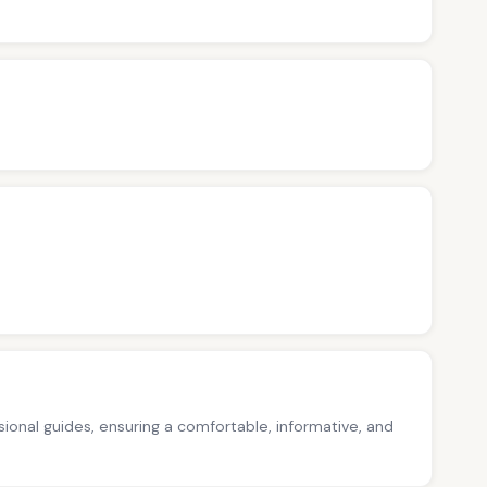
ssional guides, ensuring a comfortable, informative, and