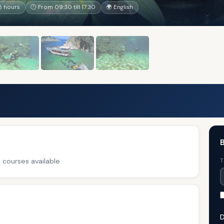
8 hours
🕐 From 09:30 till 17:30
🌍 English
B
 courses available
T
D