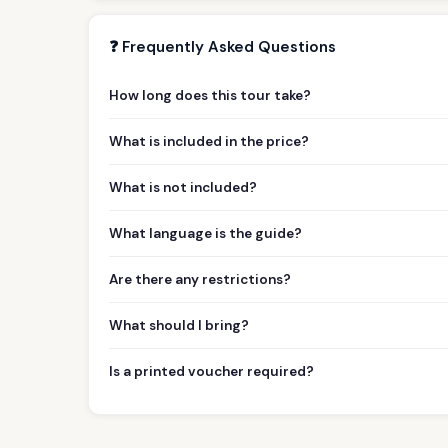
❓ Frequently Asked Questions
How long does this tour take?
What is included in the price?
What is not included?
What language is the guide?
Are there any restrictions?
What should I bring?
Is a printed voucher required?