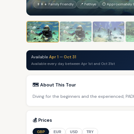
👨‍👩‍👧 Family Friendly
📍 Fethiye
⏱ Approximately 
Available
Apr 1
—
Oct 31
Available every day between Apr 1st and Oct 31st
🗺️ About This Tour
Diving for the beginners and the experienced, PADI
💰 Prices
GBP
EUR
USD
TRY