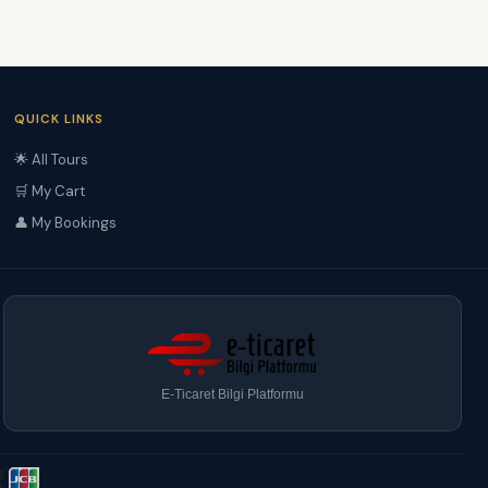
QUICK LINKS
🌟 All Tours
🛒 My Cart
👤 My Bookings
E-Ticaret Bilgi Platformu