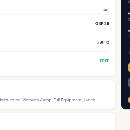
G
GBP
V
G
GBP 26
V
F
GBP 12
T
FREE
 Instruction, Wetsuits &amp; Full Equipment, Lunch