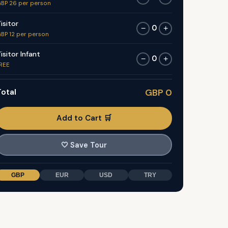
BP 26 per person
isitor
0
−
+
BP 12 per person
isitor Infant
0
−
+
REE
otal
GBP 0
Add to Cart 🛒
🤍
Save Tour
GBP
EUR
USD
TRY