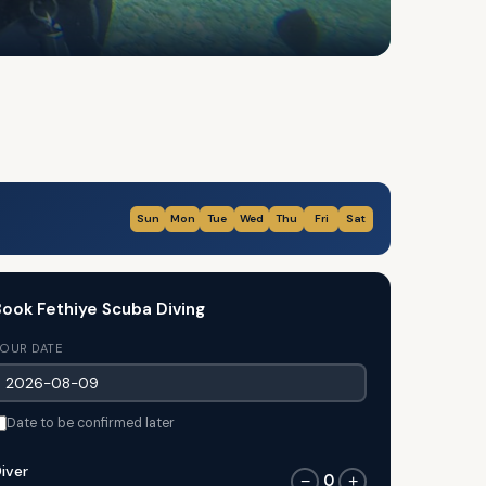
Sun
Mon
Tue
Wed
Thu
Fri
Sat
ook Fethiye Scuba Diving
OUR DATE
Date to be confirmed later
iver
0
−
+