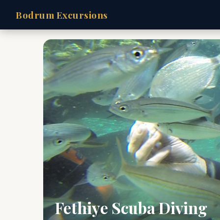
Bodrum Excursions
Fethiye Scuba Diving