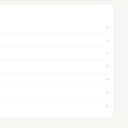
›
›
›
›
›
›
›