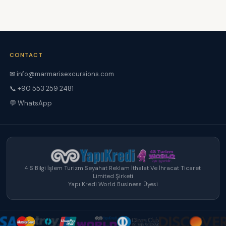
CONTACT
✉
info@marmarisexcursions.com
📞 +90 553 259 2481
💬 WhatsApp
4 S Bilgi İşlem Turizm Seyahat Reklam İthalat Ve İhracat Ticaret
Limited Şirketi
Yapı Kredi World Business Üyesi