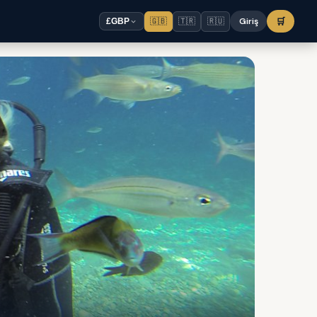
🇬🇧
🇹🇷
🇷🇺
Giriş
🛒
£
GBP