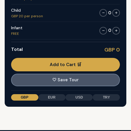
Child
0
−
+
GBP 20 per person
Infant
0
−
+
FREE
Total
GBP 0
Add to Cart 🛒
🤍
Save Tour
GBP
EUR
USD
TRY