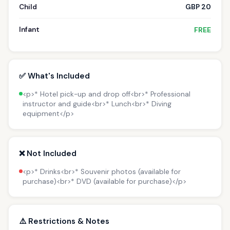
Child
GBP 20
Infant
FREE
✅ What's Included
<p>* Hotel pick-up and drop off<br>* Professional
instructor and guide<br>* Lunch<br>* Diving
equipment</p>
❌ Not Included
<p>* Drinks<br>* Souvenir photos (available for
purchase)<br>* DVD (available for purchase)</p>
⚠️ Restrictions & Notes