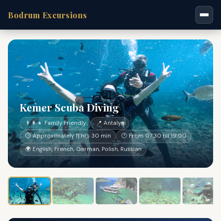
Bodrum Excursions
Kemer Scuba Diving
👨‍👩‍👧 Family Friendly
📍 Antalya
⏱ Approximately 11 hrs 30 min
🕐 From 07:30 till 19:00
🌍 English, French, German, Polish, Russian