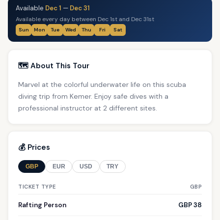
Available
Dec 1
—
Dec 31
Available every day between Dec 1st and Dec 31st
Sun
Mon
Tue
Wed
Thu
Fri
Sat
🗺️ About This Tour
Marvel at the colorful underwater life on this scuba
diving trip from Kemer. Enjoy safe dives with a
professional instructor at 2 different sites.
💰 Prices
GBP
EUR
USD
TRY
TICKET TYPE
GBP
Rafting Person
GBP 38