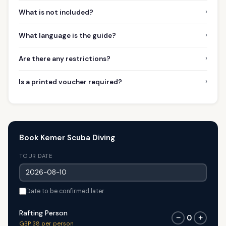
›
What is not included?
›
What language is the guide?
›
Are there any restrictions?
›
Is a printed voucher required?
Book Kemer Scuba Diving
TOUR DATE
Date to be confirmed later
Rafting Person
0
−
+
GBP 38 per person