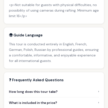
<p>Not suitable for guests with physical difficulties, no
possibility of using cameras during rafting. Minimum age
limit 16</p>
🌍 Guide Language
This tour is conducted entirely in English, French,
German, Polish, Russian by professional guides, ensuring
a comfortable, informative, and enjoyable experience
for all international guests.
❓ Frequently Asked Questions
›
How long does this tour take?
›
What is included in the price?