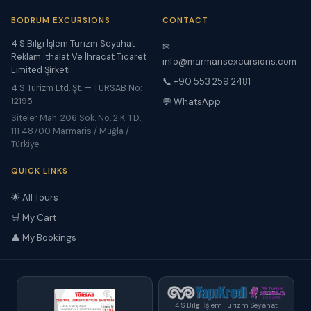
BODRUM EXCURSIONS
CONTACT
4 S Bilgi İşlem Turizm Seyahat
✉
Reklam İthalat Ve İhracat Ticaret
info@marmarisexcursions.com
Limited Şirketi
📞 +90 553 259 2481
4 S Turizm Ltd. Şt. — TÜRSAB No:
12195
💬 WhatsApp
Siteler Mah. 206 Sok. No. 2 K. 1 D.
111 48700 Marmaris / Muğla /
Türkiye
QUICK LINKS
🌟 All Tours
🛒 My Cart
👤 My Bookings
4 S Bilgi İşlem Turizm Seyahat