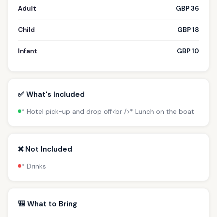
Adult
GBP 36
Child
GBP 18
Infant
GBP 10
✅ What's Included
* Hotel pick-up and drop off<br />* Lunch on the boat
❌ Not Included
* Drinks
🎒 What to Bring