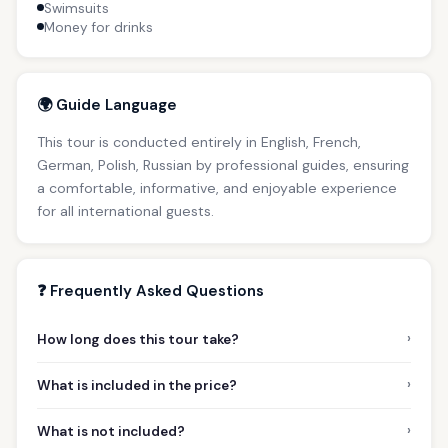
Swimsuits
Money for drinks
🌍 Guide Language
This tour is conducted entirely in English, French,
German, Polish, Russian by professional guides, ensuring
a comfortable, informative, and enjoyable experience
for all international guests.
❓ Frequently Asked Questions
›
How long does this tour take?
›
What is included in the price?
›
What is not included?