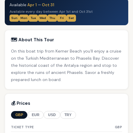
Available
Apr 1
—
Oct 31
Available every day between Apr 1st and Oct 31st
Sun
Mon
Tue
Wed
Thu
Fri
Sat
🗺️ About This Tour
On this boat trip from Kemer Beach you’ll enjoy a cruise
on the Turkish Mediterranean to Phaselis Bay. Discover
the historical coast of the Antalya region and stop to
explore the ruins of ancient Phaselis. Savor a freshly
prepared lunch on board.
💰 Prices
GBP
EUR
USD
TRY
TICKET TYPE
GBP