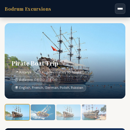
Bodrum Excursions
Pirate Boat Trip
📍 Antalya
⏱ Approximately 10 hours
🕐 Between 08:00 - 18:00
🌍 English, French, German, Polish, Russian