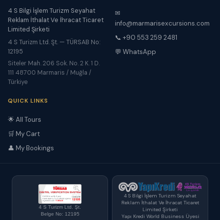
4 S Bilgi İşlem Turizm Seyahat
✉
Reklam İthalat Ve İhracat Ticaret
info@marmarisexcursions.com
Limited Şirketi
📞 +90 553 259 2481
4 S Turizm Ltd. Şt. — TÜRSAB No:
12195
💬 WhatsApp
Siteler Mah. 206 Sok. No. 2 K. 1 D.
111 48700 Marmaris / Muğla /
Türkiye
QUICK LINKS
🌟 All Tours
🛒 My Cart
👤 My Bookings
4 S Bilgi İşlem Turizm Seyahat
Reklam İthalat Ve İhracat Ticaret
4 S Turizm Ltd. Şt.
Limited Şirketi
Belge No: 12195
Yapı Kredi World Business Üyesi