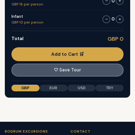
0
−
+
GBP 18 per person
Infant
0
−
+
GBP 10 per person
Total
GBP 0
Add to Cart 🛒
🤍
Save Tour
GBP
EUR
USD
TRY
BODRUM EXCURSIONS
CONTACT