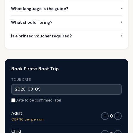
›
What language is the guide?
›
What should I bring?
›
Is a printed voucher required?
Book Pirate Boat Trip
TOUR DATE
Date to be confirmed later
Adult
0
−
+
GBP 36 per person
Child