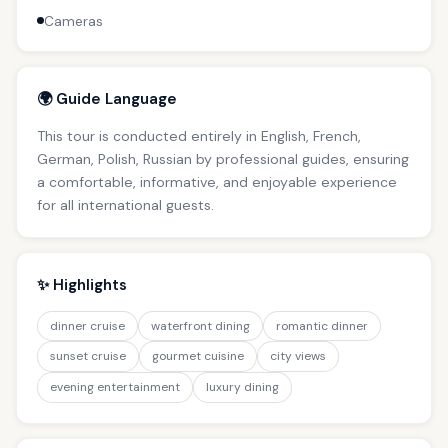
Cameras
🌍 Guide Language
This tour is conducted entirely in English, French,
German, Polish, Russian by professional guides, ensuring
a comfortable, informative, and enjoyable experience
for all international guests.
✨ Highlights
dinner cruise
waterfront dining
romantic dinner
sunset cruise
gourmet cuisine
city views
evening entertainment
luxury dining