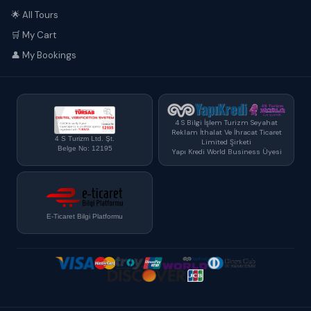
🌟 All Tours
🛒 My Cart
👤 My Bookings
4 S Bilgi İşlem Turizm Seyahat
Reklam İthalat Ve İhracat Ticaret
4 S Turizm Ltd. Şt.
Limited Şirketi
Belge No: 12195
Yapı Kredi World Business Üyesi
E-Ticaret Bilgi Platformu