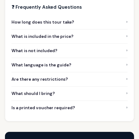
❓ Frequently Asked Questions
›
How long does this tour take?
›
What is included in the price?
›
What is not included?
›
What language is the guide?
›
Are there any restrictions?
›
What should I bring?
›
Is a printed voucher required?