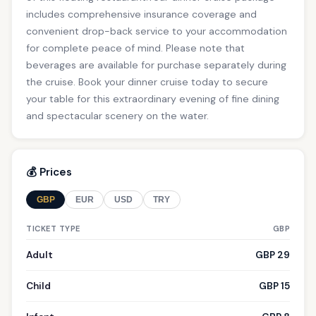
includes comprehensive insurance coverage and
convenient drop-back service to your accommodation
for complete peace of mind. Please note that
beverages are available for purchase separately during
the cruise. Book your dinner cruise today to secure
your table for this extraordinary evening of fine dining
and spectacular scenery on the water.
💰 Prices
GBP
EUR
USD
TRY
TICKET TYPE
GBP
Adult
GBP 29
Child
GBP 15