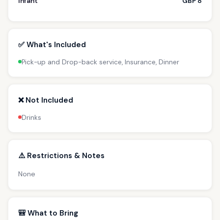
Infant
GBP 8
✅ What's Included
Pick-up and Drop-back service, Insurance, Dinner
❌ Not Included
Drinks
⚠️ Restrictions & Notes
None
🎒 What to Bring