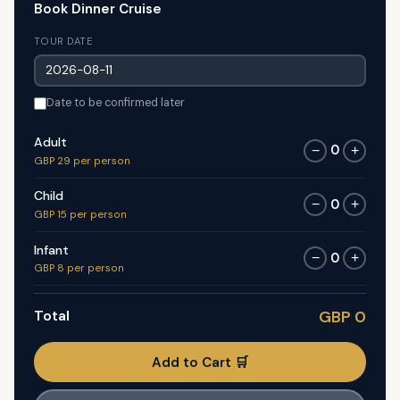
Book Dinner Cruise
TOUR DATE
Date to be confirmed later
Adult
0
−
+
GBP 29 per person
Child
0
−
+
GBP 15 per person
Infant
0
−
+
GBP 8 per person
Total
GBP 0
Add to Cart 🛒