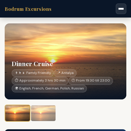
Bodrum Excursions
Dinner Cruise
👨‍👩‍👧 Family Friendly
📍 Antalya
⏱ Approximately 3 hrs 30 min
🕐 From 19:30 till 23:00
🌍 English, French, German, Polish, Russian