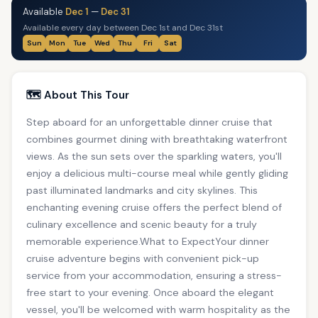
Available
Dec 1
—
Dec 31
Available every day between Dec 1st and Dec 31st
Sun
Mon
Tue
Wed
Thu
Fri
Sat
🗺️ About This Tour
Step aboard for an unforgettable dinner cruise that
combines gourmet dining with breathtaking waterfront
views. As the sun sets over the sparkling waters, you'll
enjoy a delicious multi-course meal while gently gliding
past illuminated landmarks and city skylines. This
enchanting evening cruise offers the perfect blend of
culinary excellence and scenic beauty for a truly
memorable experience.What to ExpectYour dinner
cruise adventure begins with convenient pick-up
service from your accommodation, ensuring a stress-
free start to your evening. Once aboard the elegant
vessel, you'll be welcomed with warm hospitality as the