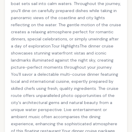
boat sets sail into calm waters. Throughout the journey,
you'll dine on carefully prepared dishes while taking in
panoramic views of the coastline and city lights
reflecting on the water. The gentle motion of the cruise
creates a relaxing atmosphere perfect for romantic
dinners, special celebrations, or simply unwinding after
a day of exploration.Tour HighlightsThe dinner cruise
showcases stunning waterfront vistas and iconic
landmarks illuminated against the night sky, creating
picture-perfect moments throughout your journey.
You'll savor a delectable multi-course dinner featuring
local and international cuisine, expertly prepared by
skilled chefs using fresh, quality ingredients. The cruise
route offers unparalleled photo opportunities of the
city's architectural gems and natural beauty from a
unique water perspective. Live entertainment or
ambient music often accompanies the dining
experience, enhancing the sophisticated atmosphere
of this floating restaurant.Your dinner cruise package