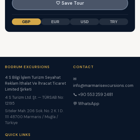
🤍
Save Tour
GBP
EUR
USD
TRY
BODRUM EXCURSIONS
CONTACT
4 S Bilgi İşlem Turizm Seyahat
✉
Reklam İthalat Ve İhracat Ticaret
info@marmarisexcursions.com
Limited Şirketi
📞 +90 553 259 2481
4 S Turizm Ltd. Şt. — TÜRSAB No:
12195
💬 WhatsApp
Siteler Mah. 206 Sok. No. 2 K. 1 D.
111 48700 Marmaris / Muğla /
Türkiye
QUICK LINKS