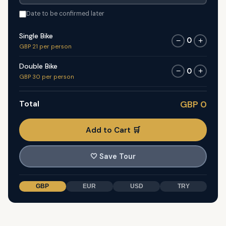
Date to be confirmed later
Single Bike
0
−
+
GBP 21 per person
Double Bike
0
−
+
GBP 30 per person
Total
GBP 0
Add to Cart 🛒
🤍
Save Tour
GBP
EUR
USD
TRY