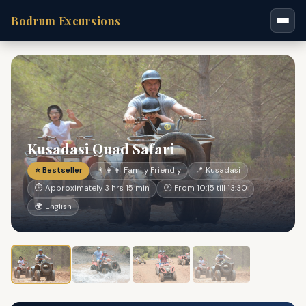
Bodrum Excursions
Kusadasi Quad Safari
⭐ Bestseller
👨‍👩‍👧 Family Friendly
📍 Kusadasi
⏱ Approximately 3 hrs 15 min
🕐 From 10:15 till 13:30
🌍 English