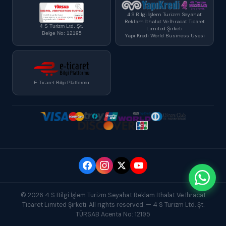
4 S Bilgi İşlem Turizm Seyahat
Reklam İthalat Ve İhracat Ticaret
4 S Turizm Ltd. Şt.
Limited Şirketi
Belge No: 12195
Yapı Kredi World Business Üyesi
E-Ticaret Bilgi Platformu
© 2026 4 S Bilgi İşlem Turizm Seyahat Reklam İthalat Ve İhracat
Ticaret Limited Şirketi. All rights reserved. — 4 S Turizm Ltd. Şt.
TÜRSAB Acenta No: 12195