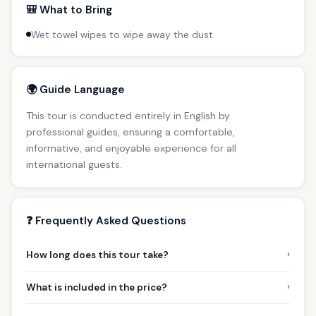
🎒 What to Bring
Wet towel wipes to wipe away the dust
🌍 Guide Language
This tour is conducted entirely in English by
professional guides, ensuring a comfortable,
informative, and enjoyable experience for all
international guests.
❓ Frequently Asked Questions
›
How long does this tour take?
›
What is included in the price?