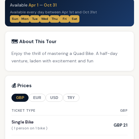
Available
Apr 1
—
Oct 31
Available every day between Apr 1st and Oct 31st
Sun
Mon
Tue
Wed
Thu
Fri
Sat
🗺️ About This Tour
Enjoy the thrill of mastering a Quad Bike. A half-day
venture, laden with excitement and fun
💰 Prices
GBP
EUR
USD
TRY
TICKET TYPE
GBP
Single Bike
GBP 21
( 1 person on 1 bike )