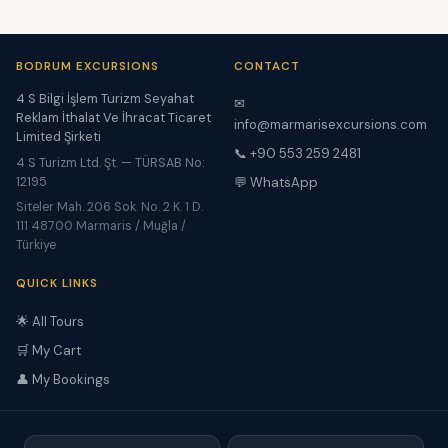
BODRUM EXCURSIONS
CONTACT
4 S Bilgi İşlem Turizm Seyahat
✉
Reklam İthalat Ve İhracat Ticaret
info@marmarisexcursions.com
Limited Şirketi
📞 +90 553 259 2481
4 S Turizm Ltd. Şt. — TÜRSAB No:
12195
💬 WhatsApp
Siteler Mah. 206 Sok. No. 2 K. 1 D.
111 48700 Marmaris / Muğla /
Türkiye
QUICK LINKS
🌟 All Tours
🛒 My Cart
👤 My Bookings