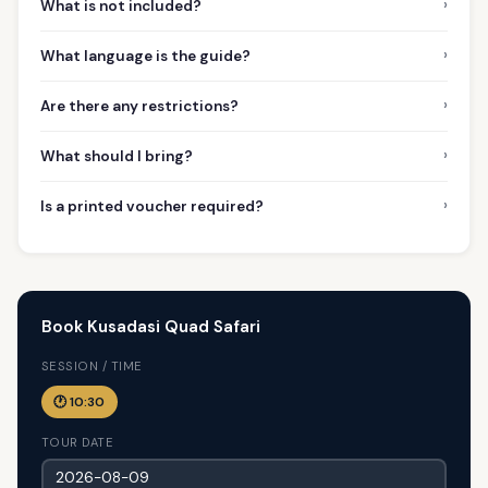
›
What is not included?
›
What language is the guide?
›
Are there any restrictions?
›
What should I bring?
›
Is a printed voucher required?
Book Kusadasi Quad Safari
SESSION / TIME
🕐 10:30
TOUR DATE