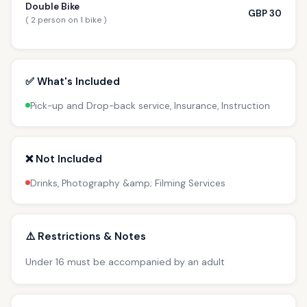
Double Bike
GBP 30
( 2 person on 1 bike )
✅ What's Included
Pick-up and Drop-back service, Insurance, Instruction
❌ Not Included
Drinks, Photography &amp; Filming Services
⚠️ Restrictions & Notes
Under 16 must be accompanied by an adult