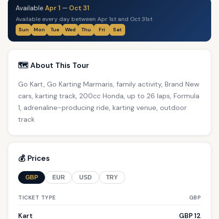
Available
Apr 1
—
Oct 31
Available every day between Apr 1st and Oct 31st
Sun
Mon
Tue
Wed
Thu
Fri
Sat
🗺️ About This Tour
Go Kart, Go Karting Marmaris, family activity, Brand New
cars, karting track, 200cc Honda, up to 26 laps, Formula
1, adrenaline-producing ride, karting venue, outdoor
track
💰 Prices
GBP
EUR
USD
TRY
TICKET TYPE
GBP
Kart
GBP 12