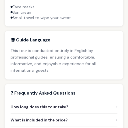
Face masks
Sun cream
Small towel to wipe your sweat
🌍 Guide Language
This tour is conducted entirely in English by
professional guides, ensuring a comfortable,
informative, and enjoyable experience for all
international guests.
❓ Frequently Asked Questions
›
How long does this tour take?
›
What is included in the price?