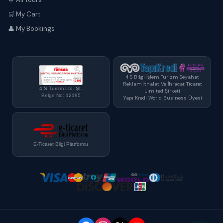
🛒 My Cart
👤 My Bookings
4 S Bilgi İşlem Turizm Seyahat
Reklam İthalat Ve İhracat Ticaret
4 S Turizm Ltd. Şt.
Limited Şirketi
Belge No: 12195
Yapı Kredi World Business Üyesi
E-Ticaret Bilgi Platformu