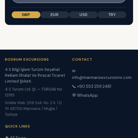
GBP
EUR
USD
TRY
BODRUM EXCURSIONS
CONTACT
4 S Bilgi İşlem Turizm Seyahat
✉
Reklam İthalat Ve İhracat Ticaret
info@marmarisexcursions.com
Limited Şirketi
📞 +90 553 259 2481
4 S Turizm Ltd. Şt. — TÜRSAB No:
12195
💬 WhatsApp
Siteler Mah. 206 Sok. No. 2 K. 1 D.
111 48700 Marmaris / Muğla /
Türkiye
QUICK LINKS
🌟 All Tours