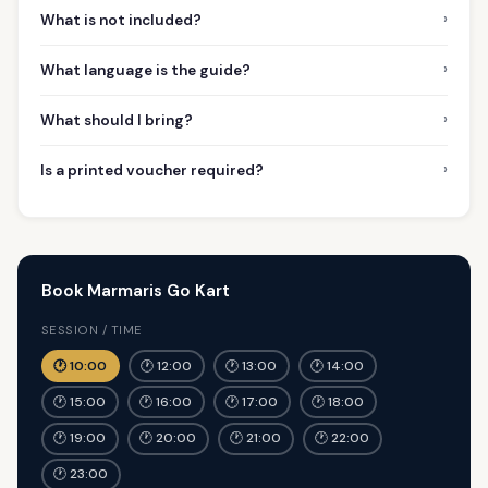
›
What is not included?
›
What language is the guide?
›
What should I bring?
›
Is a printed voucher required?
Book Marmaris Go Kart
SESSION / TIME
🕐 10:00
🕐 12:00
🕐 13:00
🕐 14:00
🕐 15:00
🕐 16:00
🕐 17:00
🕐 18:00
🕐 19:00
🕐 20:00
🕐 21:00
🕐 22:00
🕐 23:00