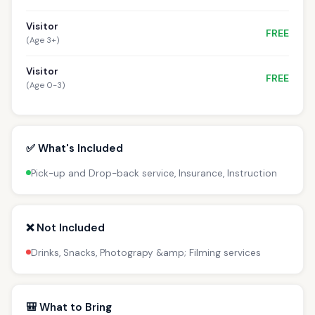
Visitor
FREE
(Age 3+)
Visitor
FREE
(Age 0-3)
✅ What's Included
Pick-up and Drop-back service, Insurance, Instruction
❌ Not Included
Drinks, Snacks, Photograpy &amp; Filming services
🎒 What to Bring