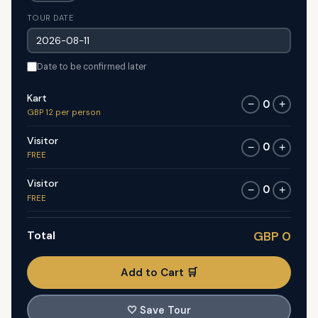
TOUR DATE
Date to be confirmed later
Kart
0
−
+
GBP 12 per person
Visitor
0
−
+
FREE
Visitor
0
−
+
FREE
Total
GBP 0
Add to Cart 🛒
🤍
Save Tour