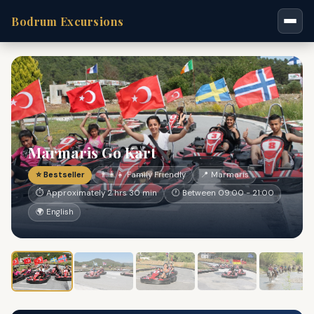
Bodrum Excursions
Marmaris Go Kart
⭐ Bestseller
👨‍👩‍👧 Family Friendly
📍 Marmaris
⏱ Approximately 2 hrs 30 min
🕐 Between 09:00 - 21:00
🌍 English