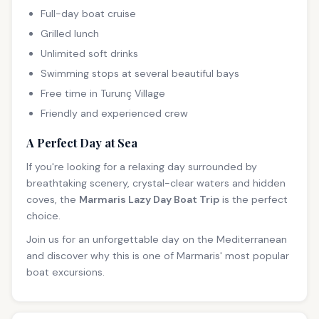
Full-day boat cruise
Grilled lunch
Unlimited soft drinks
Swimming stops at several beautiful bays
Free time in Turunç Village
Friendly and experienced crew
A Perfect Day at Sea
If you're looking for a relaxing day surrounded by
breathtaking scenery, crystal-clear waters and hidden
coves, the
Marmaris Lazy Day Boat Trip
is the perfect
choice.
Join us for an unforgettable day on the Mediterranean
and discover why this is one of Marmaris' most popular
boat excursions.