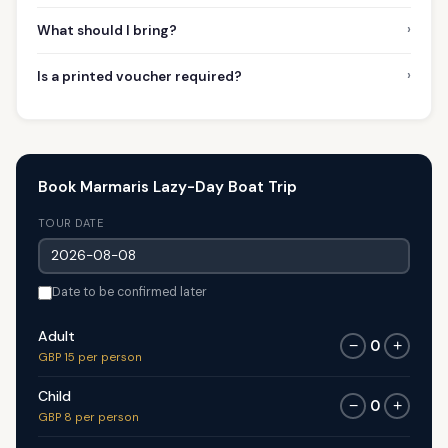
›
What should I bring?
›
Is a printed voucher required?
Book Marmaris Lazy-Day Boat Trip
TOUR DATE
Date to be confirmed later
Adult
0
−
+
GBP 15 per person
Child
0
−
+
GBP 8 per person