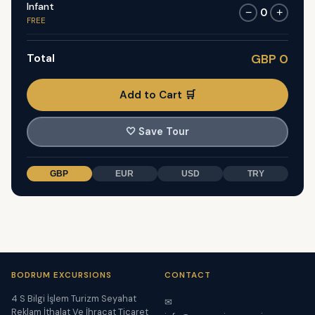
Infant
0
−
+
FREE
Total
GBP 0
Add to Cart 🛒
🤍
Save Tour
GBP
EUR
USD
TRY
BODRUM EXCURSIONS
CONTACT
4 S Bilgi İşlem Turizm Seyahat
✉
Reklam İthalat Ve İhracat Ticaret