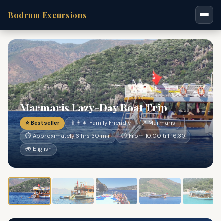
Bodrum Excursions
Marmaris Lazy-Day Boat Trip
⭐ Bestseller
👨‍👩‍👧 Family Friendly
📍 Marmaris
⏱ Approximately 6 hrs 30 min
🕐 From 10:00 till 16:30
🌍 English