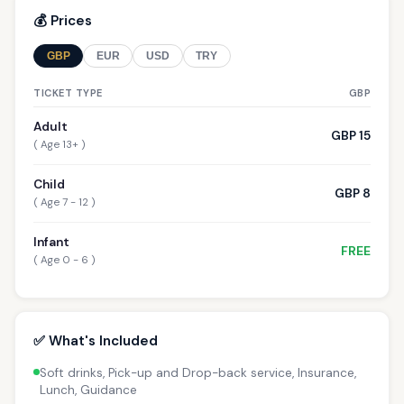
💰 Prices
GBP
EUR
USD
TRY
TICKET TYPE
GBP
Adult
GBP 15
( Age 13+ )
Child
GBP 8
( Age 7 - 12 )
Infant
FREE
( Age 0 - 6 )
✅ What's Included
Soft drinks, Pick-up and Drop-back service, Insurance,
Lunch, Guidance