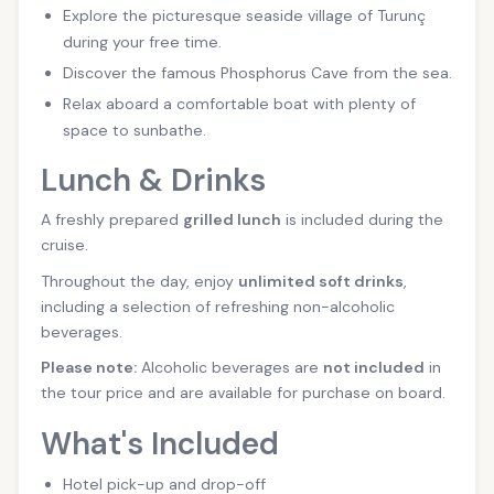
Explore the picturesque seaside village of Turunç
during your free time.
Discover the famous Phosphorus Cave from the sea.
Relax aboard a comfortable boat with plenty of
space to sunbathe.
Lunch & Drinks
A freshly prepared
grilled lunch
is included during the
cruise.
Throughout the day, enjoy
unlimited soft drinks
,
including a selection of refreshing non-alcoholic
beverages.
Please note:
Alcoholic beverages are
not included
in
the tour price and are available for purchase on board.
What's Included
Hotel pick-up and drop-off