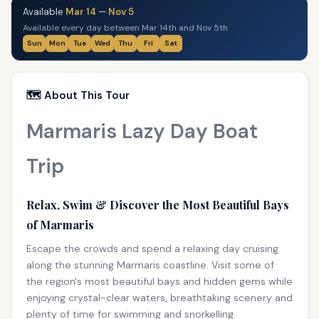
Available
Mar 14
—
Nov 5
Available every day between Mar 14th and Nov 5th
Sun
Mon
Tue
Wed
Thu
Fri
Sat
🗺️ About This Tour
Marmaris Lazy Day Boat
Trip
Relax, Swim & Discover the Most Beautiful Bays
of Marmaris
Escape the crowds and spend a relaxing day cruising
along the stunning Marmaris coastline. Visit some of
the region's most beautiful bays and hidden gems while
enjoying crystal-clear waters, breathtaking scenery and
plenty of time for swimming and snorkelling.