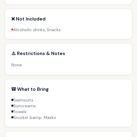
❌ Not Included
Alcoholic drinks, Snacks
⚠️ Restrictions & Notes
None
🎒 What to Bring
Swimsuits
Suncreams
Towels
Snorkel &amp; Masks