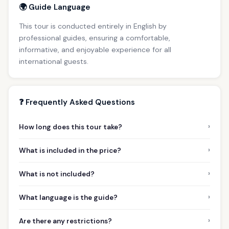
🌍 Guide Language
This tour is conducted entirely in English by
professional guides, ensuring a comfortable,
informative, and enjoyable experience for all
international guests.
❓ Frequently Asked Questions
›
How long does this tour take?
›
What is included in the price?
›
What is not included?
›
What language is the guide?
›
Are there any restrictions?