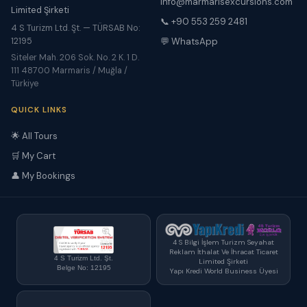
info@marmarisexcursions.com
Limited Şirketi
📞 +90 553 259 2481
4 S Turizm Ltd. Şt. — TÜRSAB No:
12195
💬 WhatsApp
Siteler Mah. 206 Sok. No. 2 K. 1 D.
111 48700 Marmaris / Muğla /
Türkiye
QUICK LINKS
🌟 All Tours
🛒 My Cart
👤 My Bookings
4 S Bilgi İşlem Turizm Seyahat
Reklam İthalat Ve İhracat Ticaret
4 S Turizm Ltd. Şt.
Limited Şirketi
Belge No: 12195
Yapı Kredi World Business Üyesi