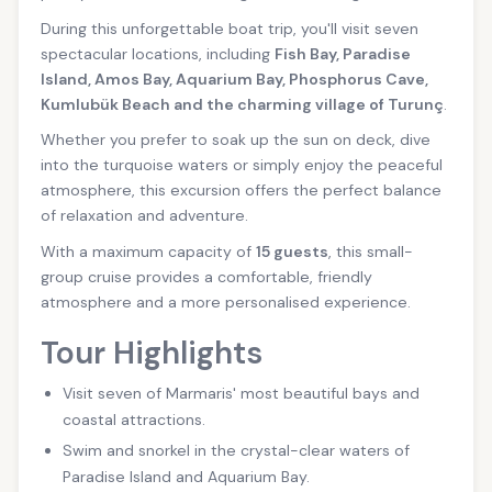
During this unforgettable boat trip, you'll visit seven
spectacular locations, including
Fish Bay, Paradise
Island, Amos Bay, Aquarium Bay, Phosphorus Cave,
Kumlubük Beach and the charming village of Turunç
.
Whether you prefer to soak up the sun on deck, dive
into the turquoise waters or simply enjoy the peaceful
atmosphere, this excursion offers the perfect balance
of relaxation and adventure.
With a maximum capacity of
15 guests
, this small-
group cruise provides a comfortable, friendly
atmosphere and a more personalised experience.
Tour Highlights
Visit seven of Marmaris' most beautiful bays and
coastal attractions.
Swim and snorkel in the crystal-clear waters of
Paradise Island and Aquarium Bay.