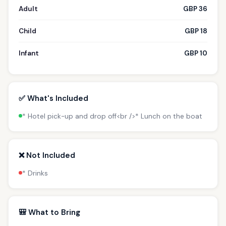
Adult
GBP 36
Child
GBP 18
Infant
GBP 10
✅ What's Included
* Hotel pick-up and drop off<br />* Lunch on the boat
❌ Not Included
* Drinks
🎒 What to Bring