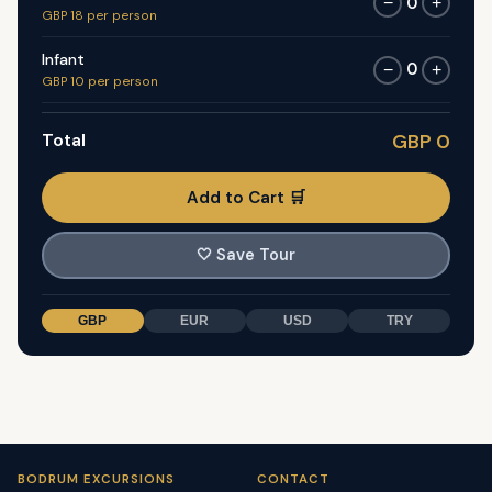
0
−
+
GBP 18 per person
Infant
0
−
+
GBP 10 per person
Total
GBP 0
Add to Cart 🛒
🤍
Save Tour
GBP
EUR
USD
TRY
BODRUM EXCURSIONS
CONTACT