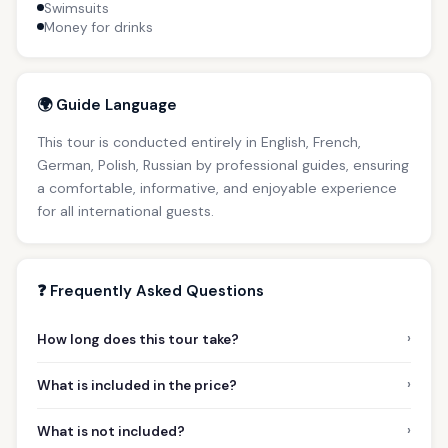
Swimsuits
Money for drinks
🌍 Guide Language
This tour is conducted entirely in English, French,
German, Polish, Russian by professional guides, ensuring
a comfortable, informative, and enjoyable experience
for all international guests.
❓ Frequently Asked Questions
›
How long does this tour take?
›
What is included in the price?
›
What is not included?