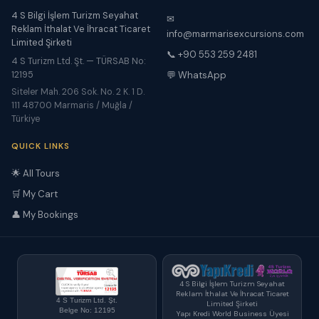
4 S Bilgi İşlem Turizm Seyahat
✉
Reklam İthalat Ve İhracat Ticaret
info@marmarisexcursions.com
Limited Şirketi
📞 +90 553 259 2481
4 S Turizm Ltd. Şt. — TÜRSAB No:
12195
💬 WhatsApp
Siteler Mah. 206 Sok. No. 2 K. 1 D.
111 48700 Marmaris / Muğla /
Türkiye
QUICK LINKS
🌟 All Tours
🛒 My Cart
👤 My Bookings
4 S Bilgi İşlem Turizm Seyahat
Reklam İthalat Ve İhracat Ticaret
4 S Turizm Ltd. Şt.
Limited Şirketi
Belge No: 12195
Yapı Kredi World Business Üyesi