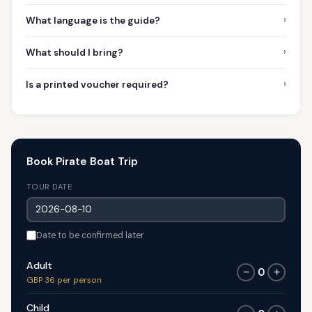
›
What language is the guide?
›
What should I bring?
›
Is a printed voucher required?
Book Pirate Boat Trip
TOUR DATE
Date to be confirmed later
Adult
0
−
+
GBP 36 per person
Child