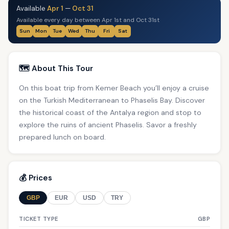
Available
Apr 1
—
Oct 31
Available every day between Apr 1st and Oct 31st
Sun
Mon
Tue
Wed
Thu
Fri
Sat
🗺️ About This Tour
On this boat trip from Kemer Beach you’ll enjoy a cruise
on the Turkish Mediterranean to Phaselis Bay. Discover
the historical coast of the Antalya region and stop to
explore the ruins of ancient Phaselis. Savor a freshly
prepared lunch on board.
💰 Prices
GBP
EUR
USD
TRY
TICKET TYPE
GBP