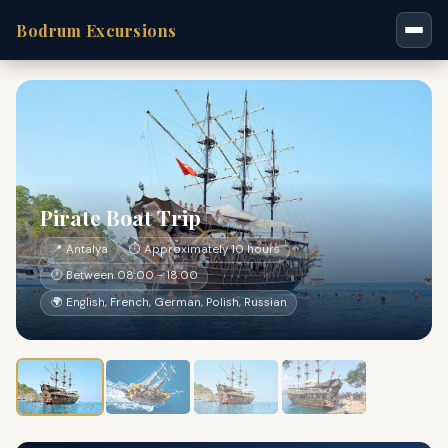
Bodrum Excursions
Pirate Boat Trip
📍 Antalya
⏱ Approximately 10 hours
🕐 Between 08:00 - 18:00
🌍 English, French, German, Polish, Russian