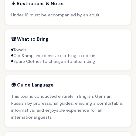
⚠️ Restrictions & Notes
Under 16 must be accompanied by an adult
🎒 What to Bring
Towels
Old &amp; inexpensive clothing to ride in
Spare Clothes to change into after riding
🌍 Guide Language
This tour is conducted entirely in English, German,
Russian by professional guides, ensuring a comfortable,
informative, and enjoyable experience for all
international guests.