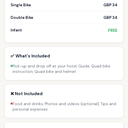
Single Bike
GBP 34
Double Bike
GBP 34
Infant
FREE
✅ What's Included
Pick-up and drop off at your hotel, Guide, Quad bike
instruction, Quad bike and helmet
❌ Not Included
Food and drinks, Photos and videos (optional), Tips and
personal expenses