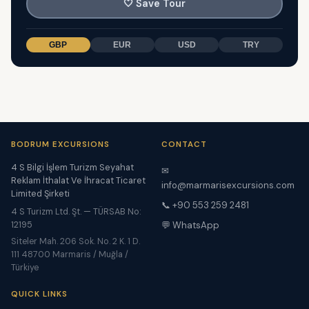
🤍
Save Tour
GBP
EUR
USD
TRY
BODRUM EXCURSIONS
CONTACT
4 S Bilgi İşlem Turizm Seyahat
✉
Reklam İthalat Ve İhracat Ticaret
info@marmarisexcursions.com
Limited Şirketi
📞 +90 553 259 2481
4 S Turizm Ltd. Şt. — TÜRSAB No:
12195
💬 WhatsApp
Siteler Mah. 206 Sok. No. 2 K. 1 D.
111 48700 Marmaris / Muğla /
Türkiye
QUICK LINKS