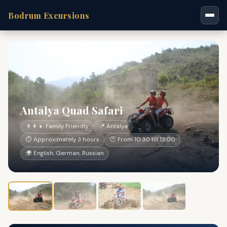
Bodrum Excursions
Antalya Quad Safari
👨‍👩‍👧 Family Friendly
📍 Antalya
⏱ Approximately 3 hours
🕐 From 10:30 till 13:00
🌍 English, German, Russian