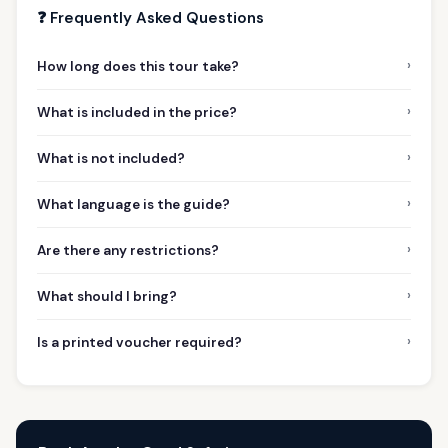
❓ Frequently Asked Questions
›
How long does this tour take?
›
What is included in the price?
›
What is not included?
›
What language is the guide?
›
Are there any restrictions?
›
What should I bring?
›
Is a printed voucher required?