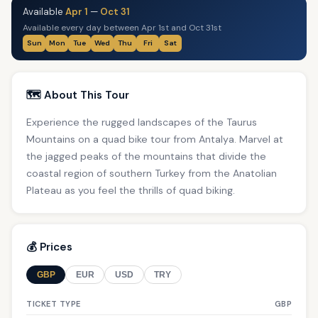
Available
Apr 1
—
Oct 31
Available every day between Apr 1st and Oct 31st
Sun
Mon
Tue
Wed
Thu
Fri
Sat
🗺️ About This Tour
Experience the rugged landscapes of the Taurus
Mountains on a quad bike tour from Antalya. Marvel at
the jagged peaks of the mountains that divide the
coastal region of southern Turkey from the Anatolian
Plateau as you feel the thrills of quad biking.
💰 Prices
GBP
EUR
USD
TRY
TICKET TYPE
GBP