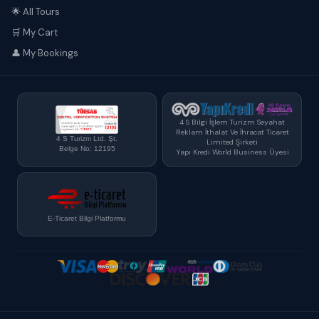
🌟 All Tours
🛒 My Cart
👤 My Bookings
4 S Bilgi İşlem Turizm Seyahat
Reklam İthalat Ve İhracat Ticaret
4 S Turizm Ltd. Şt.
Limited Şirketi
Belge No: 12195
Yapı Kredi World Business Üyesi
E-Ticaret Bilgi Platformu