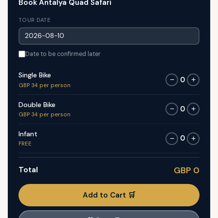
Book Antalya Quad Safari
TOUR DATE
Date to be confirmed later
Single Bike
0
−
+
GBP 34 per person
Double Bike
0
−
+
GBP 34 per person
Infant
0
−
+
FREE
Total
GBP 0
Add to Cart 🛒