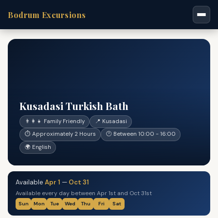
Bodrum Excursions
Kusadasi Turkish Bath
👨‍👩‍👧 Family Friendly
📍 Kusadasi
⏱ Approximately 2 Hours
🕐 Between 10:00 - 16:00
🌍 English
Available
Apr 1
—
Oct 31
Available every day between Apr 1st and Oct 31st
Sun
Mon
Tue
Wed
Thu
Fri
Sat