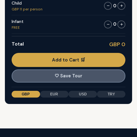
Child
0
−
+
GBP 11 per person
Infant
0
−
+
FREE
Total
GBP 0
Add to Cart 🛒
🤍
Save Tour
GBP
EUR
USD
TRY