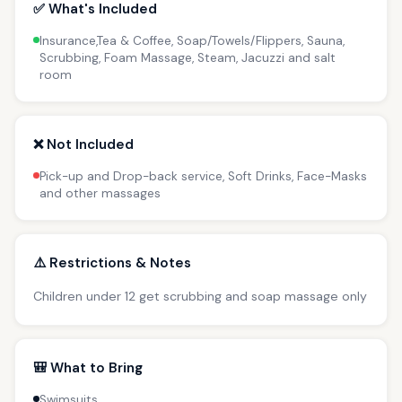
✅ What's Included
Insurance,Tea & Coffee, Soap/Towels/Flippers, Sauna,
Scrubbing, Foam Massage, Steam, Jacuzzi and salt
room
❌ Not Included
Pick-up and Drop-back service, Soft Drinks, Face-Masks
and other massages
⚠️ Restrictions & Notes
Children under 12 get scrubbing and soap massage only
🎒 What to Bring
Swimsuits