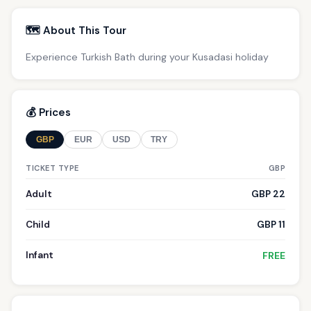
🗺️ About This Tour
Experience Turkish Bath during your Kusadasi holiday
💰 Prices
GBP
EUR
USD
TRY
TICKET TYPE
GBP
Adult
GBP 22
Child
GBP 11
Infant
FREE