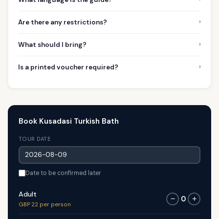
›
Are there any restrictions?
›
What should I bring?
›
Is a printed voucher required?
Book Kusadasi Turkish Bath
TOUR DATE
Date to be confirmed later
Adult
0
−
+
GBP 22 per person