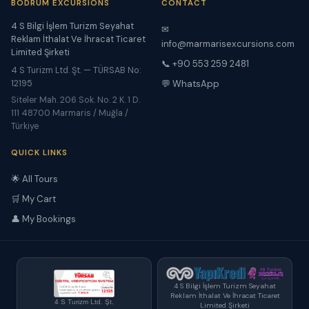
BODRUM EXCURSIONS
CONTACT
4 S Bilgi İşlem Turizm Seyahat
✉
Reklam İthalat Ve İhracat Ticaret
info@marmarisexcursions.com
Limited Şirketi
📞 +90 553 259 2481
4 S Turizm Ltd. Şt. — TÜRSAB No:
12195
💬 WhatsApp
Siteler Mah. 206 Sok. No. 2 K. 1 D.
111 48700 Marmaris / Muğla /
Türkiye
QUICK LINKS
🌟 All Tours
🛒 My Cart
👤 My Bookings
4 S Bilgi İşlem Turizm Seyahat
Reklam İthalat Ve İhracat Ticaret
4 S Turizm Ltd. Şt.
Limited Şirketi