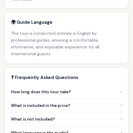
🌍 Guide Language
This tour is conducted entirely in English by
professional guides, ensuring a comfortable,
informative, and enjoyable experience for all
international guests.
❓ Frequently Asked Questions
›
How long does this tour take?
›
What is included in the price?
›
What is not included?
›
What language is the guide?