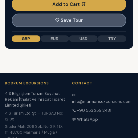
Add to Cart 🛒
🤍
Save Tour
GBP
EUR
USD
TRY
BODRUM EXCURSIONS
CONTACT
4 S Bilgi İşlem Turizm Seyahat
✉
Reklam İthalat Ve İhracat Ticaret
info@marmarisexcursions.com
Limited Şirketi
📞 +90 553 259 2481
4 S Turizm Ltd. Şt. — TÜRSAB No:
12195
💬 WhatsApp
Siteler Mah. 206 Sok. No. 2 K. 1 D.
111 48700 Marmaris / Muğla /