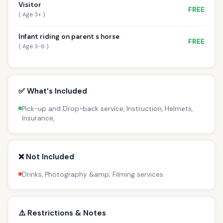
Visitor
FREE
( Age 3+ )
Infant riding on parent s horse
FREE
( Age 3-6 )
✅ What's Included
Pick-up and Drop-back service, Instruction, Helmets,
Insurance,
❌ Not Included
Drinks, Photography &amp; Filming services
⚠️ Restrictions & Notes