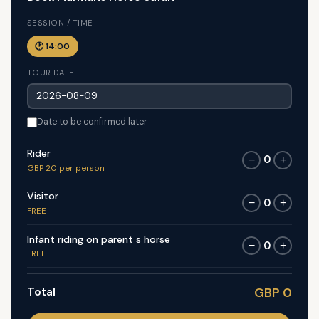
SESSION / TIME
🕐 14:00
TOUR DATE
Date to be confirmed later
Rider
0
−
+
GBP 20 per person
Visitor
0
−
+
FREE
Infant riding on parent s horse
0
−
+
FREE
Total
GBP 0