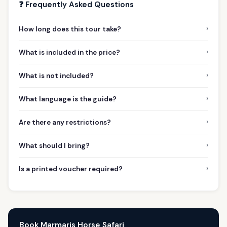
❓ Frequently Asked Questions
›
How long does this tour take?
›
What is included in the price?
›
What is not included?
›
What language is the guide?
›
Are there any restrictions?
›
What should I bring?
›
Is a printed voucher required?
Book Marmaris Horse Safari