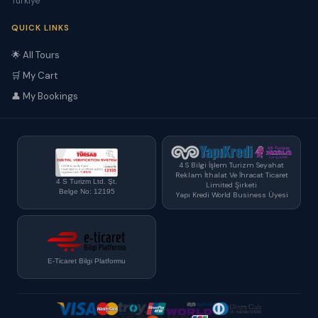
Türkiye
QUICK LINKS
🌟 All Tours
🛒 My Cart
👤 My Bookings
4 S Bilgi İşlem Turizm Seyahat
Reklam İthalat Ve İhracat Ticaret
4 S Turizm Ltd. Şt.
Limited Şirketi
Belge No: 12195
Yapı Kredi World Business Üyesi
E-Ticaret Bilgi Platformu