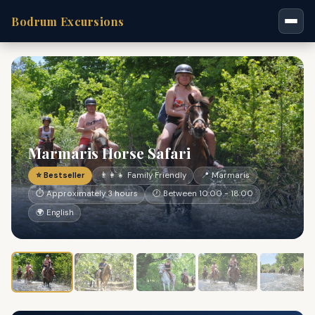
Bodrum Excursions
Marmaris Horse Safari
⭐ Bestseller
👨‍👩‍👧 Family Friendly
📍 Marmaris
⏱ Approximately 3 hours
🕐 Between 10:00 - 18:00
🌍 English