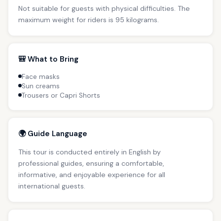
Not suitable for guests with physical difficulties. The
maximum weight for riders is 95 kilograms.
🎒 What to Bring
Face masks
Sun creams
Trousers or Capri Shorts
🌍 Guide Language
This tour is conducted entirely in English by
professional guides, ensuring a comfortable,
informative, and enjoyable experience for all
international guests.