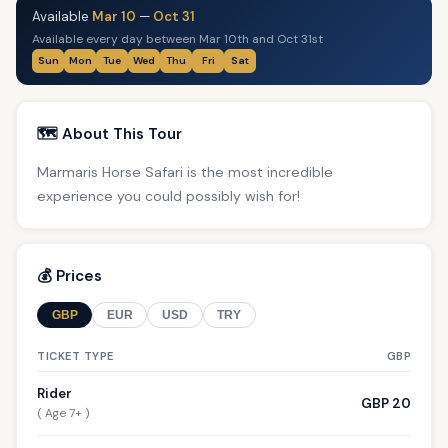
Available
Mar 10
—
Oct 31
Available every day between Mar 10th and Oct 31st
Sun
Mon
Tue
Wed
Thu
Fri
Sat
🗺️ About This Tour
Marmaris Horse Safari is the most incredible
experience you could possibly wish for!
💰 Prices
GBP
EUR
USD
TRY
TICKET TYPE
GBP
Rider
GBP 20
( Age 7+ )